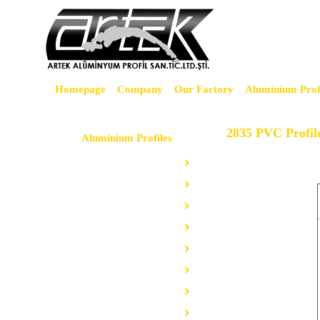
Homepage
Company
Our Factory
Aluminium Prof
2835 PVC Profil
Aluminium Profiles
Led Profiles
Advertising Profiles
Floor Profiles
Tile Profiles
Grilles Profiles
Bag Profiles
Cooler Profiles
Furniture Profiles