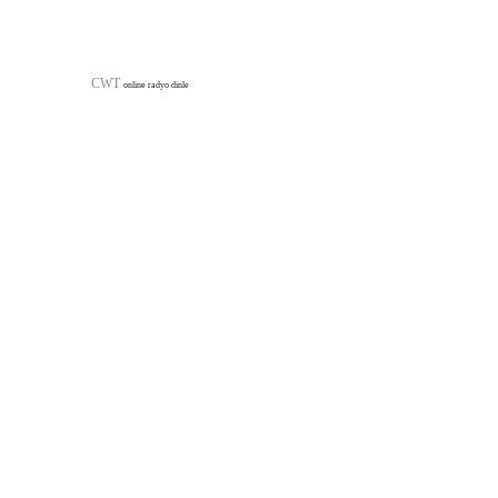
Furniture Profiles
Highways Pr
CWT
online radyo dinle