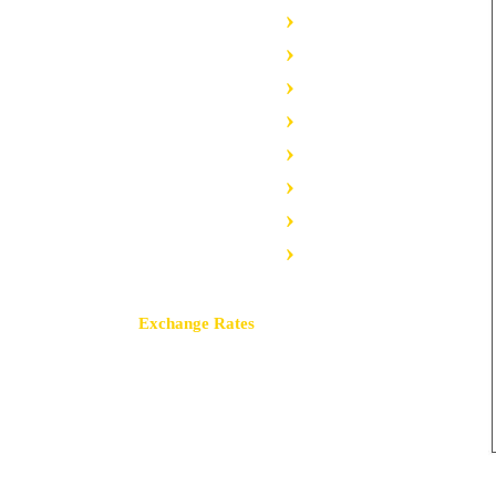
Insulation Profiles
Omega Profiles
Sigma Profiles
PVC Profiles
Greenhouse Profiles
Body Profiles
Terminal Profiles
Highways Profiles
Exchange Rates
Buy
Sell
USD / TRY
47.4881
47.5736
EUR / TRY
54.8100
54.9087
GBP / TRY
63.8450
64.1778