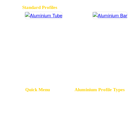
Standard Profiles
Aluminium Tube
Aluminium Ba
Quick Menu
Aluminium Profile Types
Homepage
Led Profiles
Insulation P
Company
Advertising Profiles
Omega Profi
Our Factory
Floor Profiles
Sigma Profi
Aluminium Profiles
Tile Profiles
PVC Profile
Mold Design
Grilles Profiles
Greenhouse 
Contact Information
Bag Profiles
Body Profil
Cooler Profiles
Terminal Pro